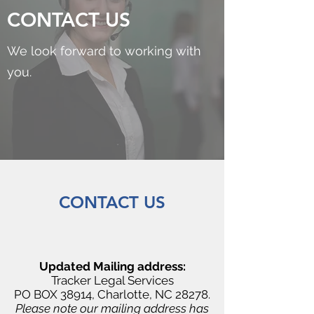
CONTACT US
We look forward to working with
you.
CONTACT US
Updated Mailing address:
Tracker Legal Services
PO BOX 38914, Charlotte, NC 28278.
Please note our mailing address has