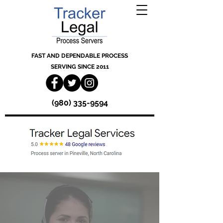
FAST AND DEPENDABLE PROCESS
SERVING SINCE 2011
(980) 335-9594