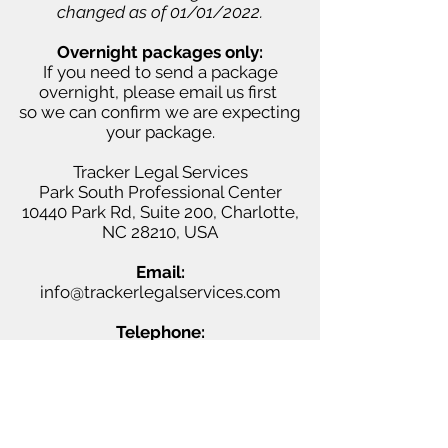
changed as of 01/01/2022.
Overnight packages only:
If you need to send a package
overnight, please email us first
so we can confirm we are expecting
your package.
Tracker Legal Services
Park South Professional Center
10440 Park Rd,
Suite 200, Charlotte,
NC 28210, USA
Email:
info@trackerlegalservices.com
Telephone:
(980) 335-9594
Facsimile:
(704) 541-4751