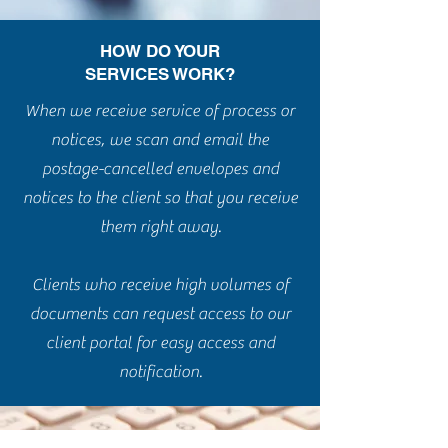
HOW DO YOUR
SERVICES WORK?
When we receive service of process or
notices, we scan and email the
postage-cancelled envelopes and
notices to the client so that you receive
them right away.
Clients who receive high volumes of
documents can request access to our
client portal for easy access and
notification.