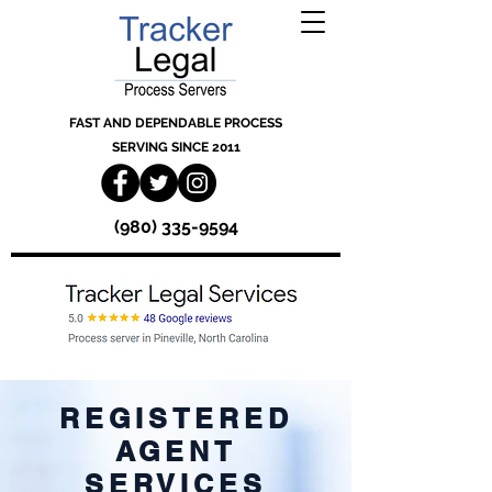
FAST AND DEPENDABLE PROCESS
SERVING SINCE 2011
(980) 335-9594
REGISTERED
AGENT
SERVICES