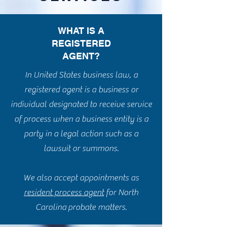
WHAT IS A
REGISTERED
AGENT?
In United States business law, a
registered agent is a business or
individual designated to receive service
of process when a business entity is a
party in a legal action such as a
lawsuit or summons.
We also accept appointments as
resident process agent
for North
Carolina probate matters.