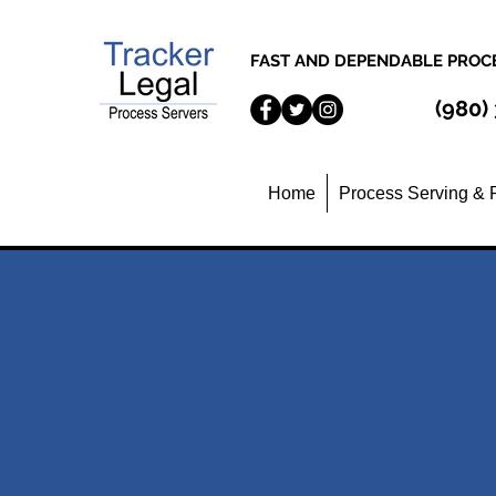
FAST AND DEPENDABLE PROCE
(980)
Home
Process Serving & 