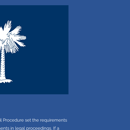
il Procedure set the requirements
nts in legal proceedings. If a