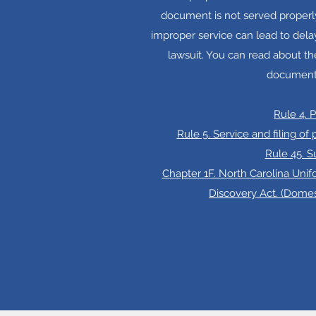
document is not served properly
improper service can lead to dela
lawsuit. You can read about th
document
Rule 4. 
Rule 5. Service and filing of
Rule 45. 
Chapter 1F. North Carolina Unif
Discovery Act. (Dome