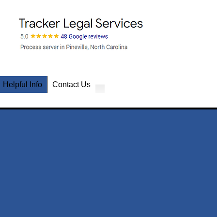
Helpful Info
Contact Us