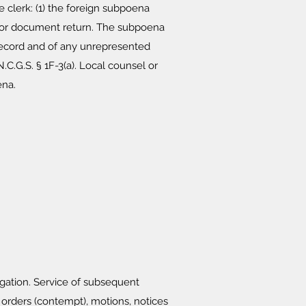
 clerk: (1) the foreign subpoena
SE for document return. The subpoena
 record and of any unrepresented
C.G.S. § 1F-3(a). Local counsel or
ena.
igation. Service of subsequent
ders (contempt), motions, notices