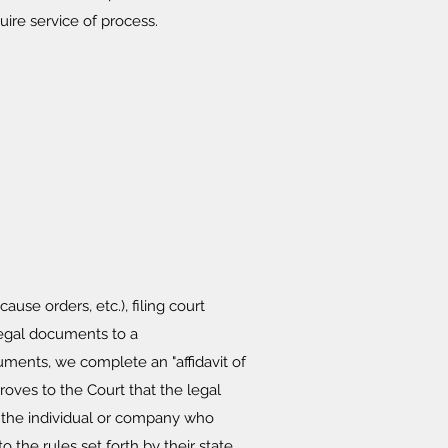
re service of process.
se orders, etc.), filing court
 legal documents to a
uments, we complete an "affidavit of
proves to the Court that the legal
o the individual or company who
 the rules set forth by their state