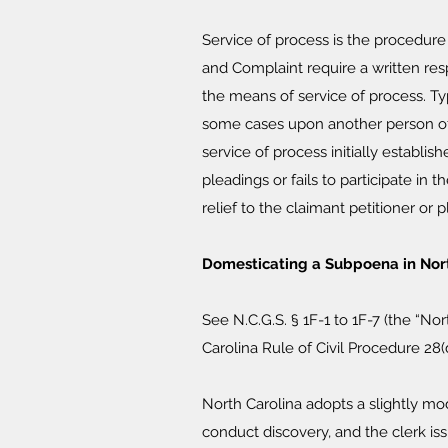
Service of process is the procedure
and Complaint require a written res
the means of service of process. T
some cases upon another person of 
service of process initially establis
pleadings or fails to participate in
relief to the claimant petitioner or pla
Domesticating a Subpoena in Nort
See N.C.G.S. § 1F-1 to 1F-7 (the “No
Carolina Rule of Civil Procedure 28(
North Carolina adopts a slightly mo
conduct discovery, and the clerk iss