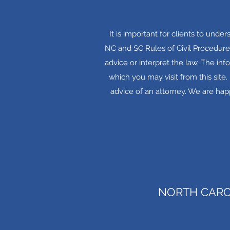
It is important for clients to unde
NC and SC Rules of Civil Procedure
advice or interpret the law. The inf
which you may visit from this site
advice of an attorney. We are happ
NORTH CARO