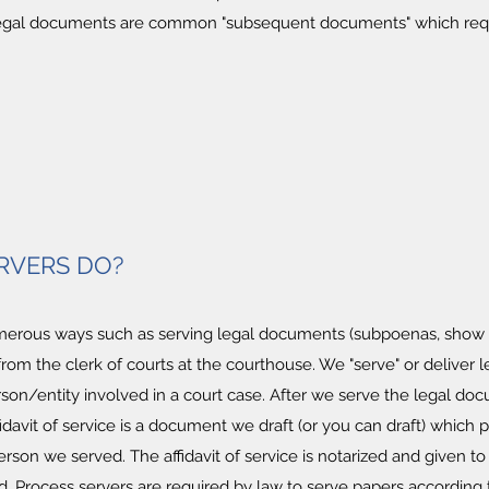
legal documents are common "subsequent documents" which requi
RVERS DO?
erous ways such as serving legal documents (subpoenas, show cau
from the clerk of courts at the courthouse. We "serve" or deliver
n/entity involved in a court case. After we serve the legal doc
affidavit of service is a document we draft (or you can draft) which 
son we served. The affidavit of service is notarized and given t
 Process servers are required by law to serve papers according to