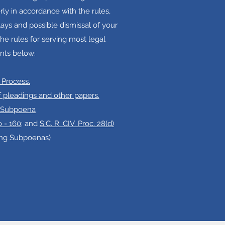
ly in accordance with the rules,
ays and possible dismissal of your
he rules for serving most legal
ts below:
 Process.
of pleadings and other papers.
. Subpoena
 - 160
; and
S.C. R. CIV. Proc. 28(d)
ing Subpoenas)