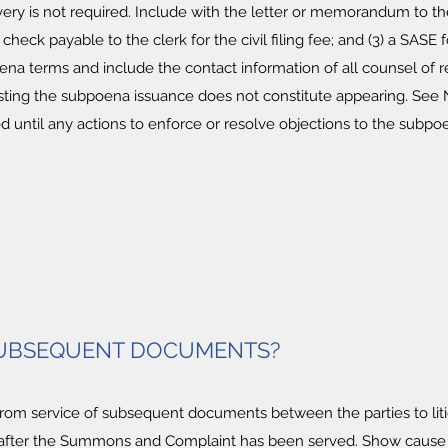
very is not required. Include with the letter or memorandum to the
 check payable to the clerk for the civil filing fee; and (3) a SA
ena terms and include the contact information of all counsel of
esting the subpoena issuance does not constitute appearing. See N.
d until any actions to enforce or resolve objections to the subpo
 SUBSEQUENT DOCUMENTS?
 from service of subsequent documents between the parties to lit
fter the Summons and Complaint has been served. Show cause or