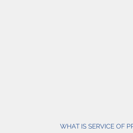
WHAT IS SERVICE OF 