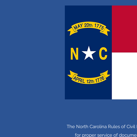
The North Carolina Rules of Civi
for proper service of documen