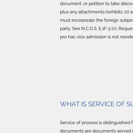
document, or petition to take disco
plus any attachments/exhibits; (2) a
must incorporate the foreign subpo
party. See N.C.G.S. § 1F-3 (c). Requ
pro hac vice admission is not neede
WHAT IS SERVICE OF
Service of process is distinguished
documents are documents served a