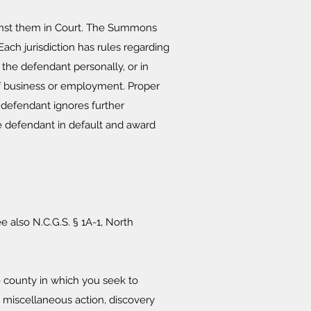
gainst them in Court. The Summons
ach jurisdiction has rules regarding
he defendant personally, or in
of business or employment. Proper
he defendant ignores further
he defendant in default and award
e also N.C.G.S. § 1A-1, North
e county in which you seek to
 a miscellaneous action, discovery