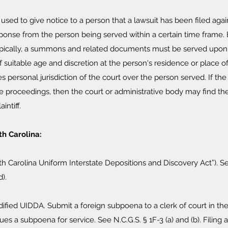
 used to give notice to a person that a lawsuit has been filed a
ponse from the person being served within a certain time frame. E
ypically, a summons and related documents must be served upon t
suitable age and discretion at the person's residence or place 
hes personal jurisdiction of the court over the person served. If t
 the proceedings, then the court or administrative body may find t
intiff.
h Carolina:
rth Carolina Uniform Interstate Depositions and Discovery Act”). Se
d).
dified UIDDA. Submit a foreign subpoena to a clerk of court in th
ues a subpoena for service. See N.C.G.S. § 1F-3 (a) and (b). Filing