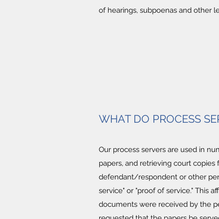
of hearings, subpoenas and other 
WHAT DO PROCESS SE
Our process servers are used in num
papers, and retrieving court copies 
defendant/respondent or other perso
service" or "proof of service." This 
documents were received by the per
requested that the papers be served.