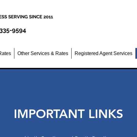
SS SERVING SINCE 2011
 335-9594
Rates
Other Services & Rates
Registered Agent Services
IMPORTANT LINKS