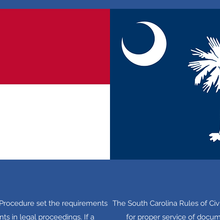
l Procedure set the requirements
The South Carolina Rules of Civ
ts in legal proceedings. If a
for proper service of docume