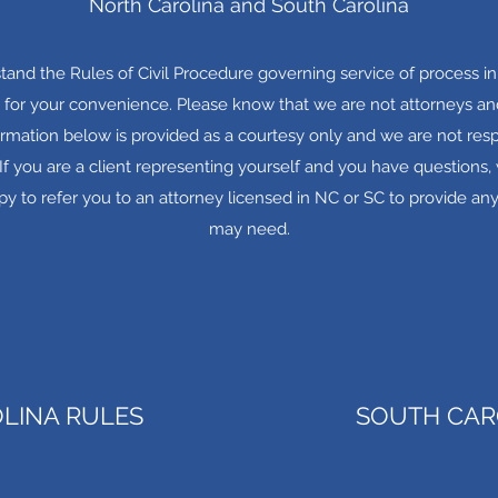
North Carolina and South Carolina
rstand the Rules of Civil Procedure governing service of process in 
 for your convenience. Please know that we are not attorneys and
ormation below is provided as a courtesy only and we are not resp
. If you are a client representing yourself and you have question
y to refer you to an attorney licensed in NC or SC to provide any
may need.
LINA RULES
SOUTH CAR