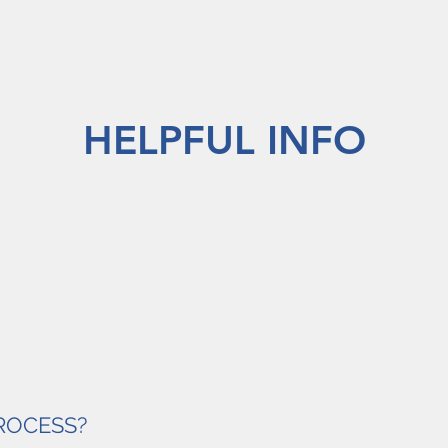
HELPFUL INFO
PROCESS?