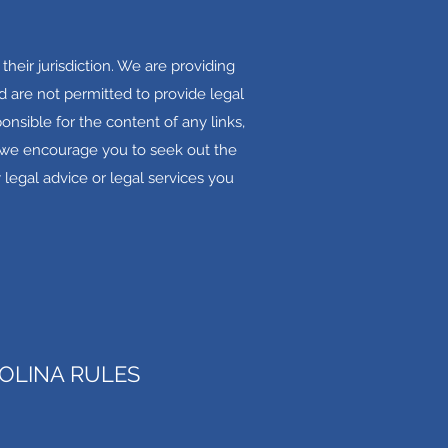
their jurisdiction. We are providing
 are not permitted to provide legal
onsible for the content of any links,
s, we encourage you to seek out the
 legal advice or legal services you
OLINA RULES