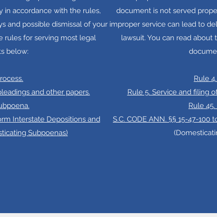
 in accordance with the rules,
document is not served proper
ys and possible dismissal of your
improper service can lead to del
e rules for serving most legal
lawsuit. You can read about t
s below:
documen
Process.
Rule 4.
 pleadings and other papers.
Rule 5. Service and filing 
Subpoena.
Rule 45
orm Interstate Depositions and
S.C. CODE ANN. §§ 15-47-100 to
sticating Subpoenas)
(Domesticat